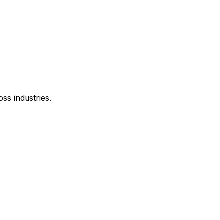
oss industries.