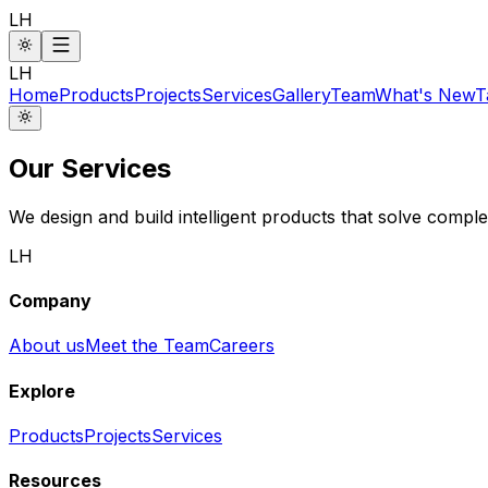
LH
LH
Home
Products
Projects
Services
Gallery
Team
What's New
T
Our Services
We design and build intelligent products that solve complex
LH
Company
About us
Meet the Team
Careers
Explore
Products
Projects
Services
Resources