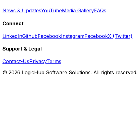
News & Updates
YouTube
Media Gallery
FAQs
Connect
LinkedIn
Github
Facebook
Instagram
Facebook
X (Twitter)
Support & Legal
Contact-Us
Privacy
Terms
© 2026 LogicHub Software Solutions. All rights reserved.