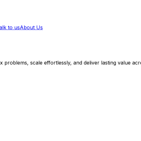
alk to us
About Us
 problems, scale effortlessly, and deliver lasting value acr