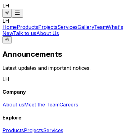
LH
LH
Home
Products
Projects
Services
Gallery
Team
What's
New
Talk to us
About Us
Announcements
Latest updates and important notices.
LH
Company
About us
Meet the Team
Careers
Explore
Products
Projects
Services