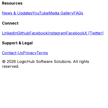
Resources
News & Updates
YouTube
Media Gallery
FAQs
Connect
LinkedIn
Github
Facebook
Instagram
Facebook
X (Twitter)
Support & Legal
Contact-Us
Privacy
Terms
© 2026 LogicHub Software Solutions. All rights
reserved.